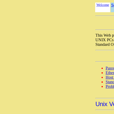
Welcome
S
This Web p
UNIX PCs a
Standard O
Passw
Ether
Host
Stan
Prob
Unix V